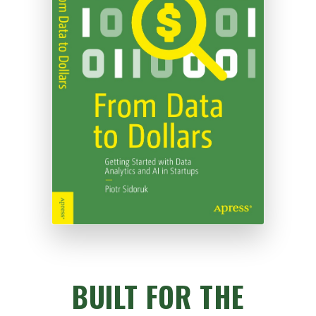
BUILT FOR THE