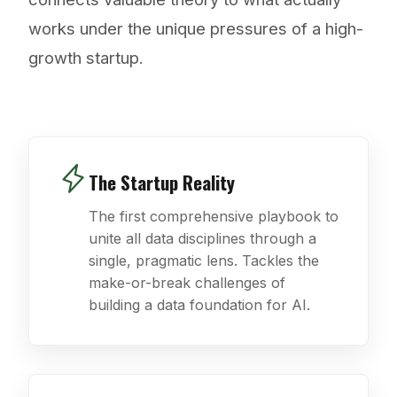
works under the unique pressures of a high-
growth startup.
The Startup Reality
The first comprehensive playbook to
unite all data disciplines through a
single, pragmatic lens. Tackles the
make-or-break challenges of
building a data foundation for AI.