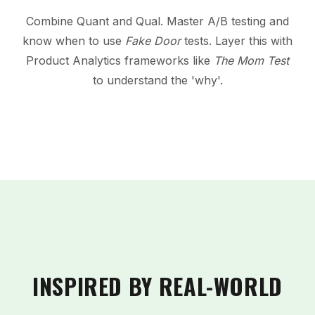
Combine Quant and Qual. Master A/B testing and
know when to use
Fake Door
tests. Layer this with
Product Analytics frameworks like
The Mom Test
to understand the 'why'.
INSPIRED BY REAL-WORLD