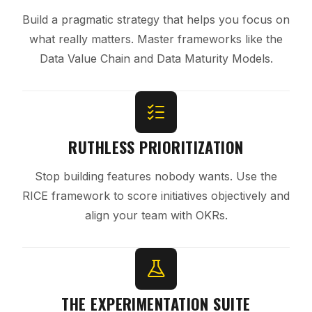
Build a pragmatic strategy that helps you focus on
what really matters. Master frameworks like the
Data Value Chain and Data Maturity Models.
RUTHLESS PRIORITIZATION
Stop building features nobody wants. Use the
RICE framework to score initiatives objectively and
align your team with OKRs.
THE EXPERIMENTATION SUITE