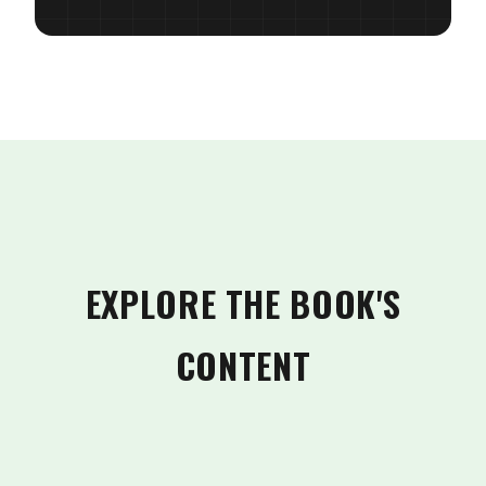
EXPLORE THE BOOK'S
CONTENT