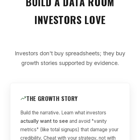
BUILD A DATA ROOM
INVESTORS LOVE
Investors don't buy spreadsheets; they buy
growth stories supported by evidence.
THE GROWTH STORY
Build the narrative. Learn what investors
actually want to see
and avoid "vanity
metrics" (like total signups) that damage your
credibility. Cheat with your strategy, not with