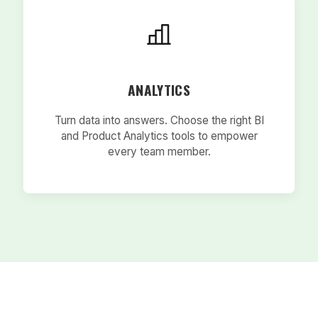
ANALYTICS
Turn data into answers. Choose the right BI
and Product Analytics tools to empower
every team member.