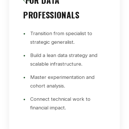
FOR DATA
PROFESSIONALS
Transition from specialist to
strategic generalist.
Build a lean data strategy and
scalable infrastructure.
Master experimentation and
cohort analysis.
Connect technical work to
financial impact.