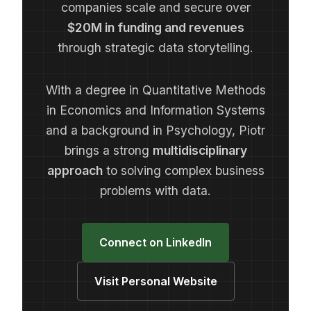
companies scale and secure over
$20M in funding and revenues
through strategic data storytelling.
With a degree in Quantitative Methods
in Economics and Information Systems
and a background in Psychology, Piotr
brings a strong
multidisciplinary
approach
to solving complex business
problems with data.
Connect on LinkedIn
Visit Personal Website