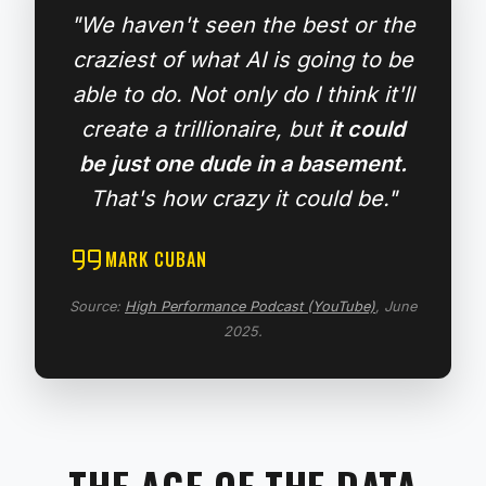
"We haven't seen the best or the
craziest of what AI is going to be
able to do. Not only do I think it'll
create a trillionaire, but
it could
be just one dude in a basement.
That's how crazy it could be."
MARK CUBAN
Source:
High Performance Podcast (YouTube)
, June
2025.
THE AGE OF THE DATA