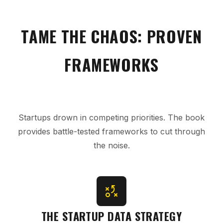
TAME THE CHAOS: PROVEN
FRAMEWORKS
Startups drown in competing priorities. The book
provides battle-tested frameworks to cut through
the noise.
THE STARTUP DATA STRATEGY