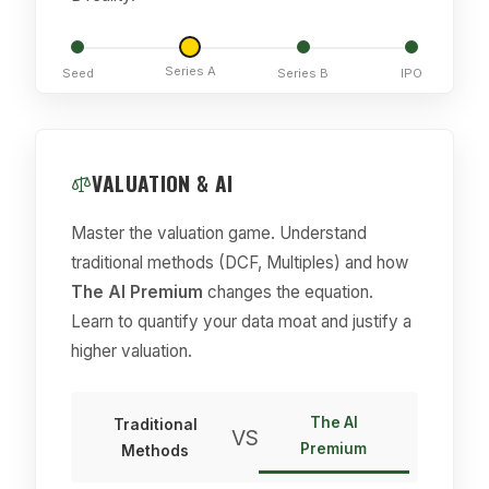
Series A
Seed
Series B
IPO
VALUATION & AI
Master the valuation game. Understand
traditional methods (DCF, Multiples) and how
The AI Premium
changes the equation.
Learn to quantify your data moat and justify a
higher valuation.
The AI
Traditional
VS
Premium
Methods