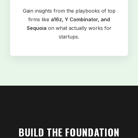
Gain insights from the playbooks of top
firms like
a16z, Y Combinator, and
Sequoia
on what actually works for
startups.
BUILD THE FOUNDATION