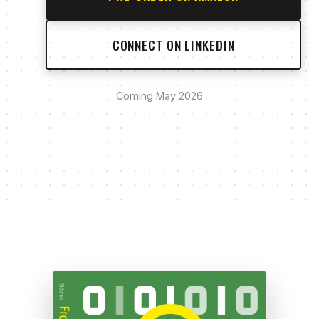
CONNECT ON LINKEDIN
Coming May 2026