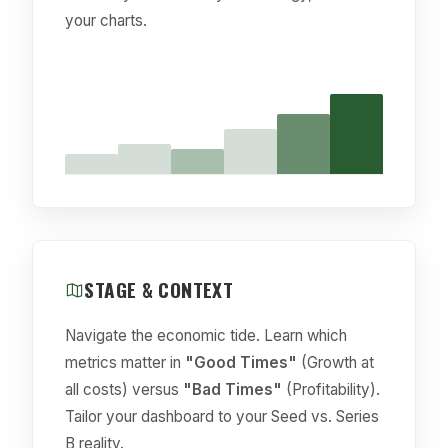
your charts.
STAGE & CONTEXT
Navigate the economic tide. Learn which
metrics matter in
"Good Times"
(Growth at
all costs) versus
"Bad Times"
(Profitability).
Tailor your dashboard to your Seed vs. Series
B reality.