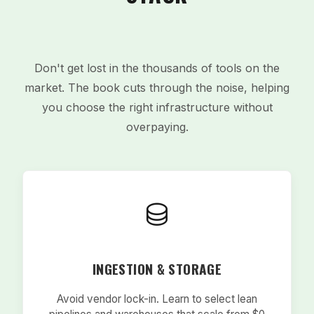
Don't get lost in the thousands of tools on the
market. The book cuts through the noise, helping
you choose the right infrastructure without
overpaying.
INGESTION & STORAGE
Avoid vendor lock-in. Learn to select lean