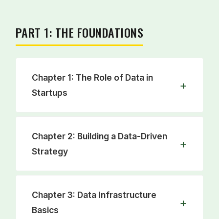
PART 1: THE FOUNDATIONS
Chapter 1: The Role of Data in
Startups
Learn from the data journeys of iconic
Chapter 2: Building a Data-Driven
companies like Spotify and Stripe. This
Strategy
chapter explains why a strong data
foundation is crucial for startup survival
and success.
Move from reactive to proactive. This
Chapter 3: Data Infrastructure
chapter provides a guide to creating a
Basics
data roadmap using proven frameworks