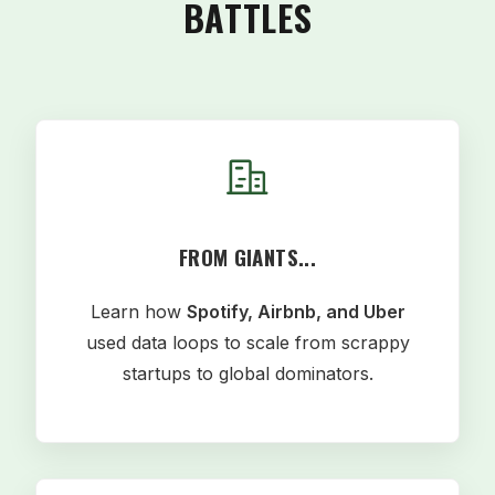
BATTLES
FROM GIANTS...
Learn how
Spotify, Airbnb, and Uber
used data loops to scale from scrappy
startups to global dominators.