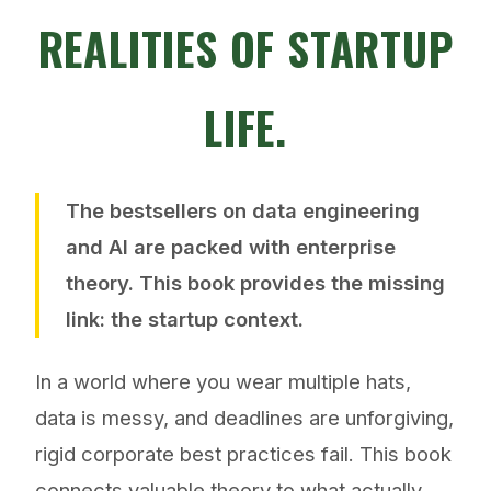
REALITIES OF STARTUP
LIFE.
The bestsellers on data engineering
and AI are packed with enterprise
theory. This book provides the
missing
link
: the startup context.
In a world where you wear multiple hats,
data is messy, and deadlines are unforgiving,
rigid corporate best practices fail. This book
connects valuable theory to what actually