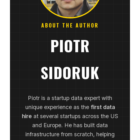
ABOUT THE AUTHOR
PIOTR
SIDORUK
Piotr is a startup data expert with
unique experience as the
first data
hire
at several startups across the US
and Europe. He has built data
infrastructure from scratch, helping