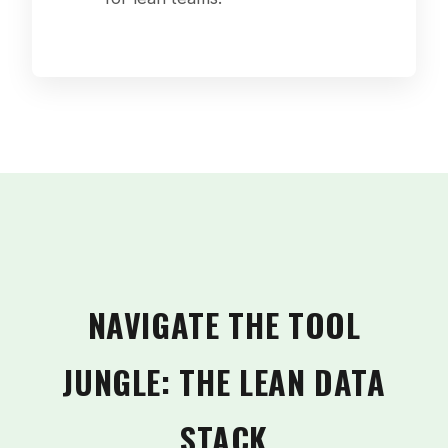
NAVIGATE THE TOOL
JUNGLE: THE LEAN DATA
STACK