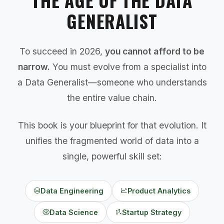
GENERALIST
To succeed in 2026,
you cannot afford to be
narrow.
You must evolve from a specialist into
a Data Generalist—someone who understands
the entire value chain.
This book is your blueprint for that evolution. It
unifies the fragmented world of data into a
single, powerful skill set:
Data Engineering
Product Analytics
Data Science
Startup Strategy