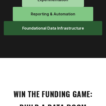
Reporting & Automation
Foundational Data Infrastructure
WIN THE FUNDING GAME: