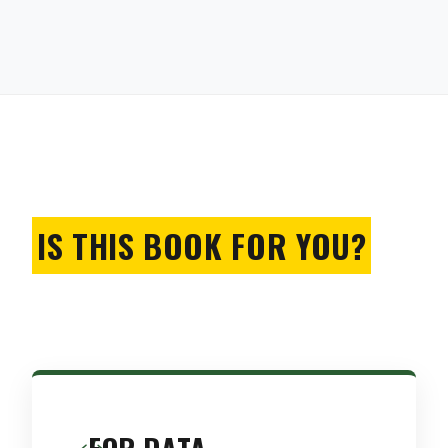
IS THIS BOOK FOR YOU?