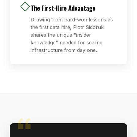
The First-Hire Advantage
Drawing from hard-won lessons as
the first data hire, Piotr Sidoruk
shares the unique "insider
knowledge" needed for scaling
infrastructure from day one.