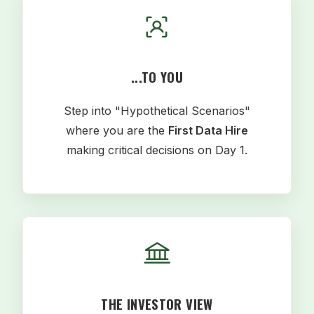
...TO YOU
Step into "Hypothetical Scenarios"
where you are the
First Data Hire
making critical decisions on Day 1.
THE INVESTOR VIEW