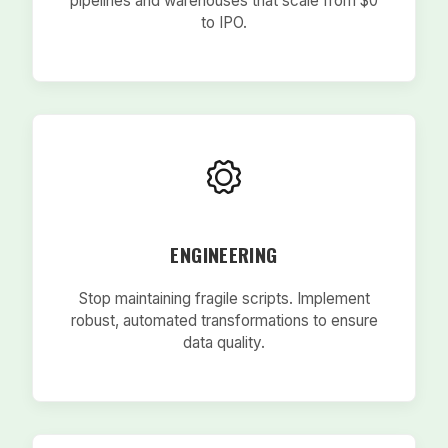
pipelines and warehouses that scale from $0
to IPO.
ENGINEERING
Stop maintaining fragile scripts. Implement
robust, automated transformations to ensure
data quality.