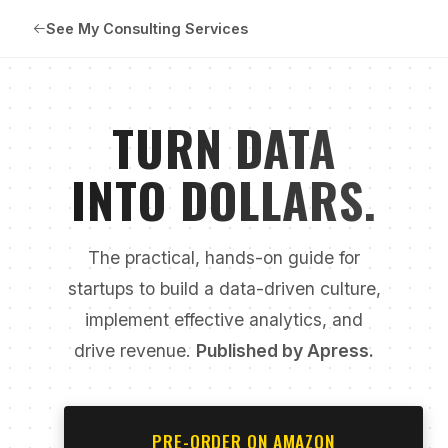
See My Consulting Services
TURN DATA
INTO DOLLARS.
The practical, hands-on guide for
startups to build a data-driven culture,
implement effective analytics, and
drive revenue.
Published by Apress.
PRE-ORDER ON AMAZON