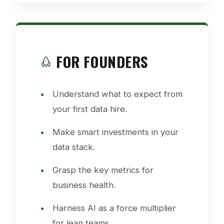
FOR FOUNDERS
Understand what to expect from
your first data hire.
Make smart investments in your
data stack.
Grasp the key metrics for
business health.
Harness AI as a force multiplier
for lean teams.