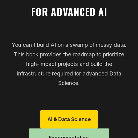
FOR ADVANCED AI
You can't build AI on a swamp of messy data.
This book provides the roadmap to prioritize
high-impact projects and build the
infrastructure required for advanced Data
Science.
AI & Data Science
Experimentation